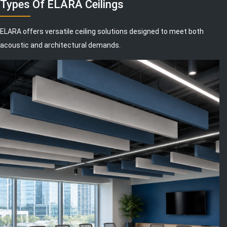
Types Of ELARA Ceilings
ELARA offers versatile ceiling solutions designed to meet both
acoustic and architectural demands.