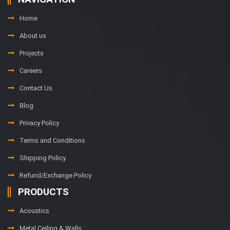
Home
About us
Projects
Careers
Contact Us
Blog
Privacy Policy
Terms and Conditions
Shipping Policy
Refund/Exchange Policy
PRODUCTS
Acoustics
Metal Ceiling & Walls