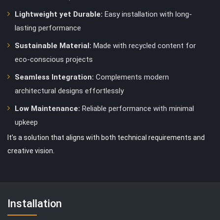
Lightweight yet Durable:
Easy installation with long-
lasting performance
Sustainable Material:
Made with recycled content for
eco-conscious projects
Seamless Integration:
Complements modern
architectural designs effortlessly
Low Maintenance:
Reliable performance with minimal
upkeep
It’s a solution that aligns with both technical requirements and
creative vision.
Installation