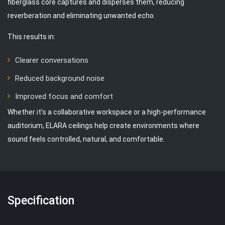
fiberglass core captures and disperses them, reducing
reverberation and eliminating unwanted echo.
This results in:
Clearer conversations
Reduced background noise
Improved focus and comfort
Whether it’s a collaborative workspace or a high-performance
auditorium, ELARA ceilings help create environments where
sound feels controlled, natural, and comfortable.
Specification