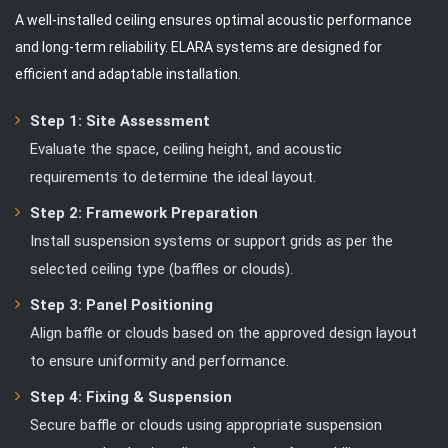
A well-installed ceiling ensures optimal acoustic performance
and long-term reliability. ELARA systems are designed for
efficient and adaptable installation.
Step 1: Site Assessment
Evaluate the space, ceiling height, and acoustic
requirements to determine the ideal layout.
Step 2: Framework Preparation
Install suspension systems or support grids as per the
selected ceiling type (baffles or clouds).
Step 3: Panel Positioning
Align baffle or clouds based on the approved design layout
to ensure uniformity and performance.
Step 4: Fixing & Suspension
Secure baffle or clouds using appropriate suspension