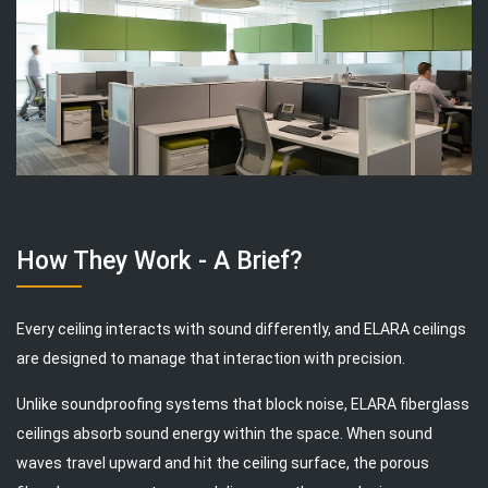
How They Work - A Brief?
Every ceiling interacts with sound differently, and ELARA ceilings
are designed to manage that interaction with precision.
Unlike soundproofing systems that block noise, ELARA fiberglass
ceilings absorb sound energy within the space. When sound
waves travel upward and hit the ceiling surface, the porous