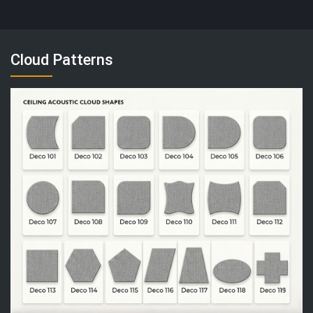
Cloud Patterns