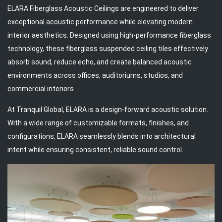
ELARA Fiberglass Acoustic Ceilings are engineered to deliver
exceptional acoustic performance while elevating modern
interior aesthetics. Designed using high-performance fiberglass
technology, these fiberglass suspended ceiling tiles effectively
absorb sound, reduce echo, and create balanced acoustic
environments across offices, auditoriums, studios, and
commercial interiors
At Tranquil Global, ELARA is a design-forward acoustic solution.
With a wide range of customizable formats, finishes, and
configurations, ELARA seamlessly blends into architectural
intent while ensuring consistent, reliable sound control.