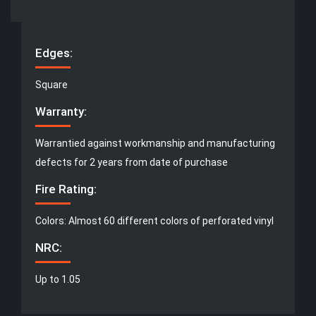
Edges:
Square
Warranty:
Warrantied against workmanship and manufacturing
defects for 2 years from date of purchase
Fire Rating:
Colors: Almost 60 different colors of perforated vinyl
NRC:
Up to 1.05