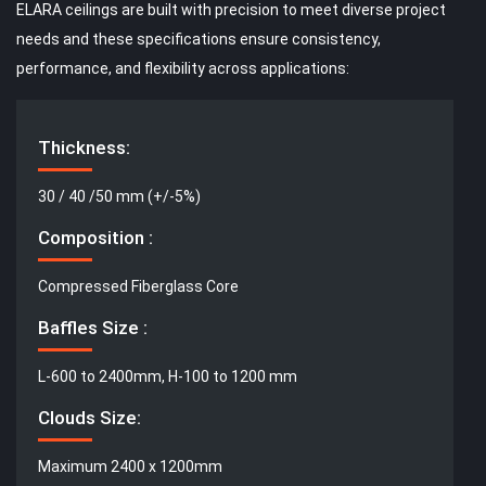
ELARA ceilings are built with precision to meet diverse project
needs and these specifications ensure consistency,
performance, and flexibility across applications:
Thickness:
30 / 40 /50 mm (+/-5%)
Composition :
Compressed Fiberglass Core
Baffles Size :
L-600 to 2400mm, H-100 to 1200 mm
Clouds Size:
Maximum 2400 x 1200mm