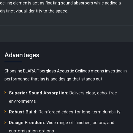
ceiling elements act as floating sound absorbers while adding a
distinct visual identity to the space.
Advantages
Choosing ELARA Fiberglass Acoustic Ceilings means investing in
performance that lasts and design that stands out.
Superior Sound Absorption:
Delivers clear, echo-free
environments
Robust Build:
Reinforced edges for long-term durability
Design Freedom:
Wide range of finishes, colors, and
customization options