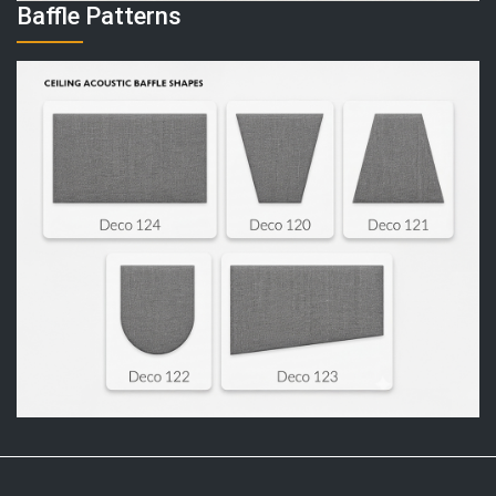
Baffle Patterns