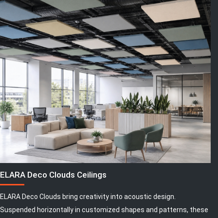
ELARA Deco Clouds Ceilings
ELARA Deco Clouds bring creativity into acoustic design.
Suspended horizontally in customized shapes and patterns, these