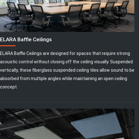
ELARA Baffle Ceilings
ELARA Baffle Ceilings are designed for spaces that require strong
acoustic control without closing off the ceiling visually. Suspended
vertically, these fiberglass suspended ceiling tiles allow sound to be
absorbed from multiple angles while maintaining an open ceiling
concept.