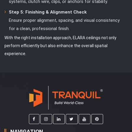
systems, clutch wire, clips, or anchors for stability.
Step 5: Finishing & Alignment Check
Ensure proper alignment, spacing, and visual consistency
for a clean, professional finish.
With the right installation approach, ELARA ceilings not only
perform efficiently but also enhance the overall spatial
experience.
NAVIGATION