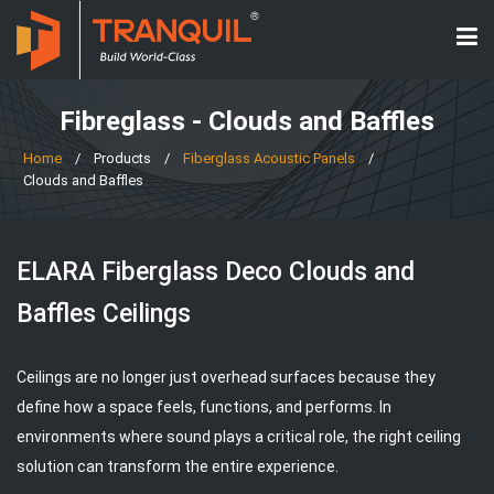
Fibreglass - Clouds and Baffles
Home
/
Products
/
Fiberglass Acoustic Panels
/
Clouds and Baffles
ELARA Fiberglass Deco Clouds and
Baffles Ceilings
Ceilings are no longer just overhead surfaces because they
define how a space feels, functions, and performs. In
environments where sound plays a critical role, the right ceiling
solution can transform the entire experience.