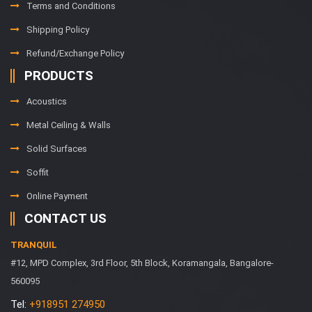
Terms and Conditions
Shipping Policy
Refund/Exchange Policy
PRODUCTS
Acoustics
Metal Ceiling & Walls
Solid Surfaces
Soffit
Online Payment
CONTACT US
TRANQUIL
#12, MPD Complex, 3rd Floor, 5th Block, Koramangala, Bangalore-
560095
Tel:
+918951 274950