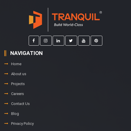
NAVIGATION
Home
About us
Projects
Careers
Contact Us
Blog
Privacy Policy