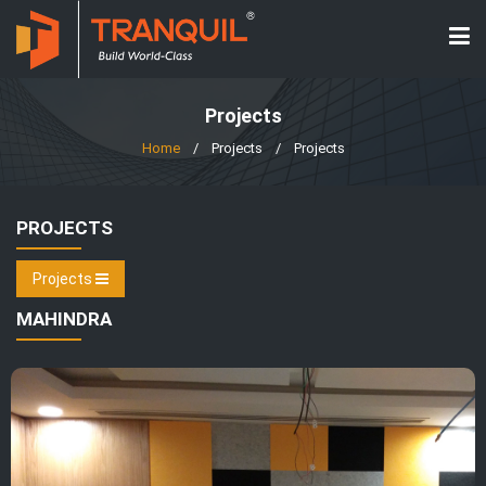
Projects
Home
/
Projects
/
Projects
PROJECTS
Projects
MAHINDRA