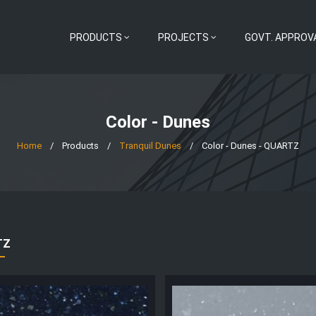
PRODUCTS
PROJECTS
GOVT. APPROV
Color - Dunes
Home
/
Products
/
Tranquil Dunes
/
Color - Dunes - QUARTZ
TZ