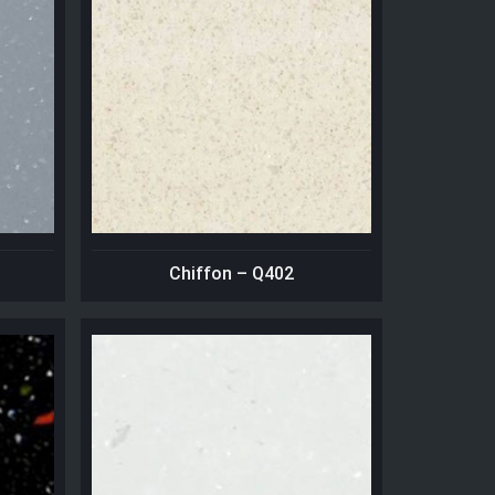
Chiffon – Q402