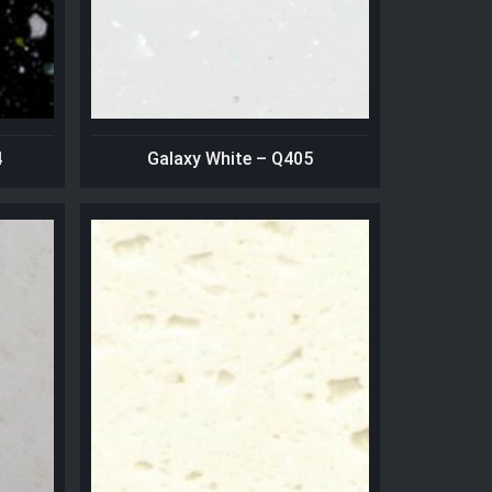
4
Galaxy White – Q405