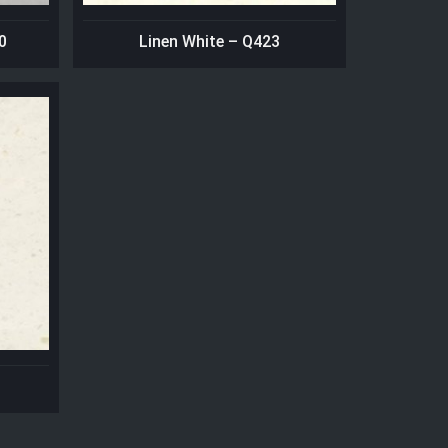
0
Linen White – Q423
1