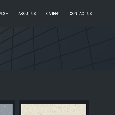
ALS
ABOUT US
CAREER
CONTACT US