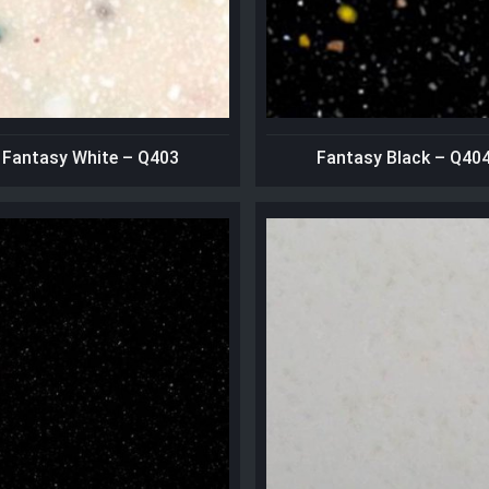
Fantasy White – Q403
Fantasy Black – Q40