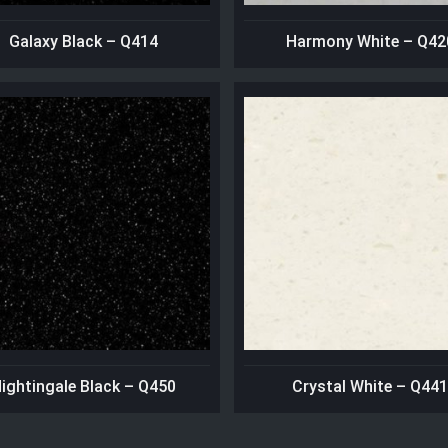
Galaxy Black – Q414
Harmony White – Q42
ightingale Black – Q450
Crystal White – Q44