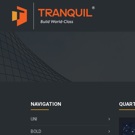
NAVIGATION
QUAR
UNI
BOLD