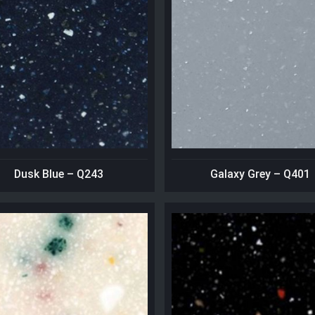
Dusk Blue – Q243
Galaxy Grey – Q401