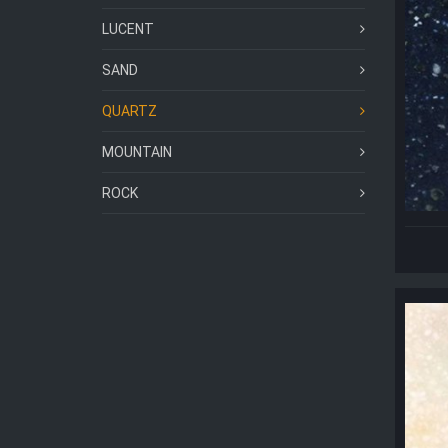
LUCENT
SAND
QUARTZ
MOUNTAIN
ROCK